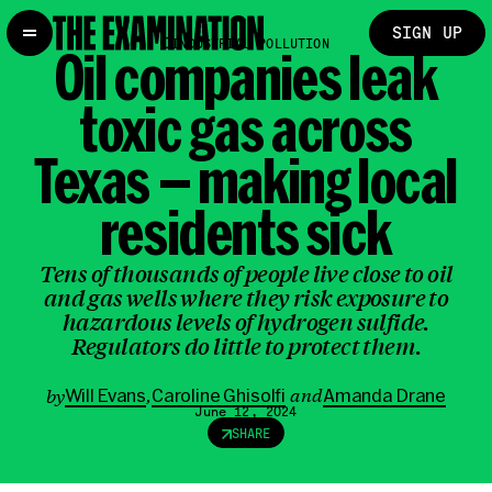
SIGN UP
INDUSTRIAL POLLUTION
Oil companies
leak
toxic gas
across
Texas — making local
residents sick
Tens of thousands of people live close to oil
and gas wells where they risk exposure to
hazardous levels of hydrogen sulfide.
Regulators do little to protect them.
,
and
by
Will Evans
Caroline Ghisolfi
Amanda Drane
June 12, 2024
SHARE