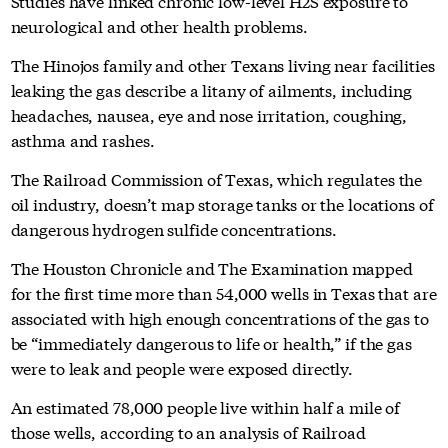
Studies have linked chronic low-level H2S exposure to
neurological and other health problems.
The Hinojos family and other Texans living near facilities
leaking the gas describe a litany of ailments, including
headaches, nausea, eye and nose irritation, coughing,
asthma and rashes.
The Railroad Commission of Texas, which regulates the
oil industry, doesn’t map storage tanks or the locations of
dangerous hydrogen sulfide concentrations.
The Houston Chronicle and The Examination mapped
for the first time more than 54,000 wells in Texas that are
associated with high enough concentrations of the gas to
be “immediately dangerous to life or health,” if the gas
were to leak and people were exposed directly.
An estimated 78,000 people live within half a mile of
those wells, according to an analysis of Railroad