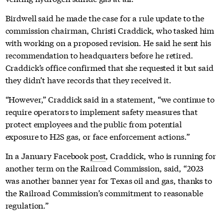
Birdwell said he made the case for a rule update to the
commission chairman, Christi Craddick, who tasked him
with working on a proposed revision. He said he sent his
recommendation to headquarters before he retired.
Craddick’s office confirmed that she requested it but said
they didn’t have records that they received it.
“However,” Craddick said in a statement, “we continue to
require operators to implement safety measures that
protect employees and the public from potential
exposure to H2S gas, or face enforcement actions.”
In a January Facebook
post
, Craddick, who is running for
another term on the Railroad Commission, said, “2023
was another banner year for Texas oil and gas, thanks to
the Railroad Commission’s commitment to reasonable
regulation.”