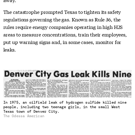
The catastrophe prompted Texas to tighten its safety
regulations governing the gas. Known as Rule 36, the
rules require energy companies operating in high H2S
areas to measure concentrations, train their employees,
put up warning signs and, in some cases, monitor for
leaks.
In 1975, an oilfield leak of hydrogen sulfide killed nine
people, including two teenage girls, in the small West
Texas town of Denver City.
The Odessa American