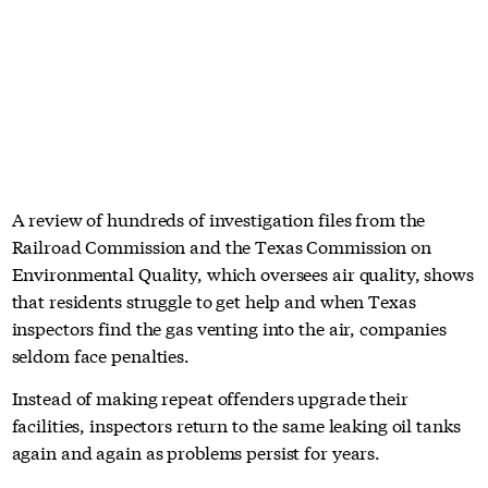
A review of hundreds of investigation files from the
Railroad Commission and the Texas Commission on
Environmental Quality, which oversees air quality, shows
that residents struggle to get help and when Texas
inspectors find the gas venting into the air, companies
seldom face penalties.
Instead of making repeat offenders upgrade their
facilities, inspectors return to the same leaking oil tanks
again and again as problems persist for years.