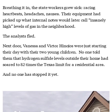
Breathing it in, the state workers grew sick: racing
heartbeats, headaches, nausea. Their equipment had
picked up what internal notes would later call “insanely
high” levels of gas in the neighborhood.
The analysts fled.
Next door, Vanessa and Victor Hinojos were just starting
their day with their two young children. No one told
them that hydrogen sulfide levels outside their home had
soared to 82 times the Texas limit for a residential area.
And no one has stopped it yet.