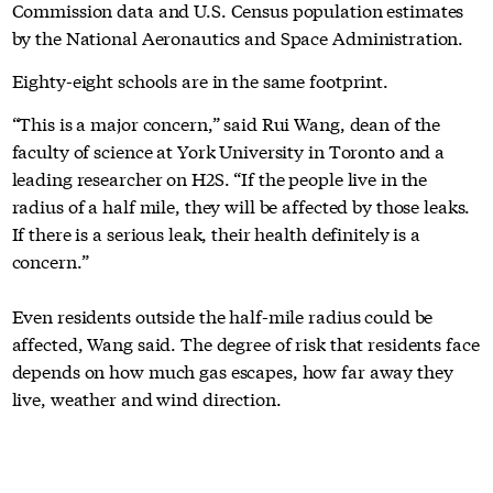
Commission data and U.S. Census population estimates
by the National Aeronautics and Space Administration.
Eighty-eight schools are in the same footprint.
“This is a major concern,” said Rui Wang, dean of the
faculty of science at York University in Toronto and a
leading researcher on H2S. “If the people live in the
radius of a half mile, they will be affected by those leaks.
If there is a serious leak, their health definitely is a
concern.”
Even residents outside the half-mile radius could be
affected, Wang said. The degree of risk that residents face
depends on how much gas escapes, how far away they
live, weather and wind direction.