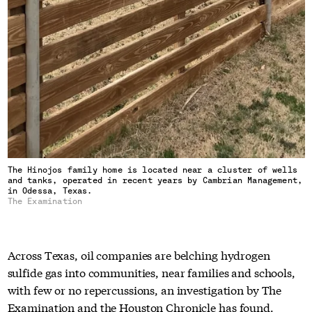
The Hinojos family home is located near a cluster of wells
and tanks, operated in recent years by Cambrian Management,
in Odessa, Texas.
The Examination
Across Texas, oil companies are belching hydrogen
sulfide gas into communities, near families and schools,
with few or no repercussions, an investigation by The
Examination and the Houston Chronicle has found.