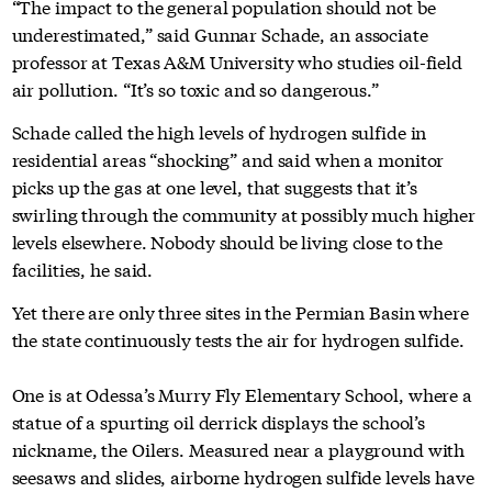
“The impact to the general population should not be
underestimated,” said Gunnar Schade, an associate
professor at Texas A&M University who studies oil-field
air pollution. “It’s so toxic and so dangerous.”
Schade called the high levels of hydrogen sulfide in
residential areas “shocking” and said when a monitor
picks up the gas at one level, that suggests that it’s
swirling through the community at possibly much higher
levels elsewhere. Nobody should be living close to the
facilities, he said.
Yet there are only three sites in the Permian Basin where
the state continuously tests the air for hydrogen sulfide.
One is at Odessa’s Murry Fly Elementary School, where a
statue of a spurting oil derrick displays the school’s
nickname, the Oilers. Measured near a playground with
seesaws and slides, airborne hydrogen sulfide levels have