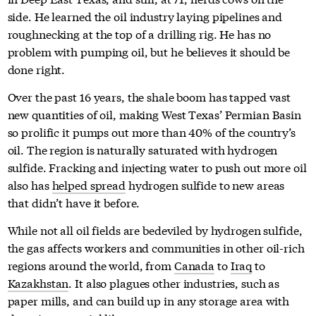
side. He learned the oil industry laying pipelines and
roughnecking at the top of a drilling rig. He has no
problem with pumping oil, but he believes it should be
done right.
Over the past 16 years, the shale boom has tapped vast
new quantities of oil, making West Texas’ Permian Basin
so prolific it pumps out more than 40% of the country’s
oil. The region is naturally saturated with hydrogen
sulfide. Fracking and injecting water to push out more oil
also has
helped spread
hydrogen sulfide to new areas
that didn’t have it before.
While not all oil fields are bedeviled by hydrogen sulfide,
the gas affects workers and communities in other oil-rich
regions around the world, from
Canada
to
Iraq
to
Kazakhstan
. It also plagues other industries, such as
paper mills, and can build up in any storage area with