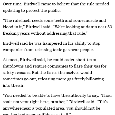
Over time, Birdwell came to believe that the rule needed
updating to protect the public.
“The rule itself needs some teeth and some muscle and
blood in it,” Birdwell said. “We’re looking at damn near 50
freaking years without addressing that rule.”
Birdwell said he was hampered in his ability to stop
companies from releasing toxic gas near people.
At most, Birdwell said, he could order short-term
shutdowns and require companies to flare their gas for
safety reasons. But the flares themselves would
sometimes go out, releasing more gas freely billowing
into the air.
“You needed to be able to have the authority to say, ‘Thou
shalt not vent right here, brother,’” Birdwell said. “If it’s
anywhere near a populated area, you should not be
venting hydrogen sulfide gas at all.”