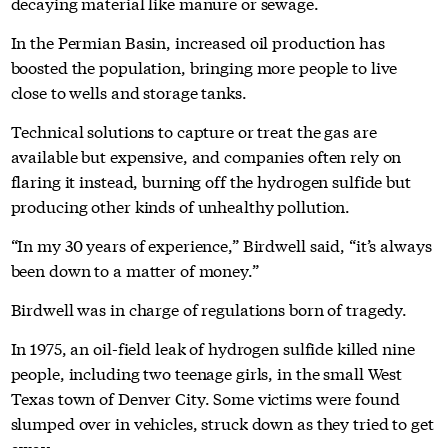
decaying material like manure or sewage.
In the Permian Basin, increased oil production has
boosted the population, bringing more people to live
close to wells and storage tanks.
Technical solutions to capture or treat the gas are
available but expensive, and companies often rely on
flaring it instead, burning off the hydrogen sulfide but
producing other kinds of unhealthy pollution.
“In my 30 years of experience,” Birdwell said, “it’s always
been down to a matter of money.”
Birdwell was in charge of regulations born of tragedy.
In 1975, an oil-field leak of hydrogen sulfide killed nine
people, including two teenage girls, in the small West
Texas town of Denver City. Some victims were found
slumped over in vehicles, struck down as they tried to get
away.