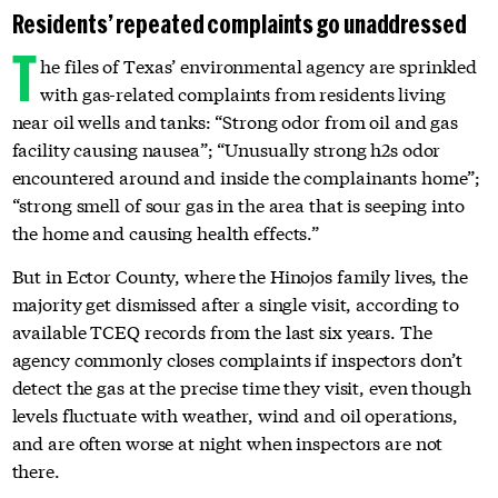
Residents’ repeated complaints go unaddressed
T
he files of Texas’ environmental agency are sprinkled
with gas-related complaints from residents living
near oil wells and tanks: “Strong odor from oil and gas
facility causing nausea”; “Unusually strong h2s odor
encountered around and inside the complainants home”;
“strong smell of sour gas in the area that is seeping into
the home and causing health effects.”
But in Ector County, where the Hinojos family lives, the
majority get dismissed after a single visit, according to
available TCEQ records from the last six years. The
agency commonly closes complaints if inspectors don’t
detect the gas at the precise time they visit, even though
levels fluctuate with weather, wind and oil operations,
and are often worse at night when inspectors are not
there.