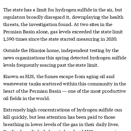
The state has a limit for hydrogen sulfide in the air, but
regulators broadly disregard it, downplaying the health
threats, the investigation found. At two sites in the
Permian Basin alone, gas levels exceeded the state limit
1,590 times since the state started measuring in 2020.
Outside the Hinojos home, independent testing by the
news organizations this spring detected hydrogen sulfide
levels frequently soaring past the state limit.
Known as H2S, the fumes escape from aging oil and
wastewater tanks scattered within this community in the
heart of the Permian Basin — one of the most productive
oil fields in the world.
Extremely high concentrations of hydrogen sulfide can
kill quickly, but less attention has been paid to those
breathing in lower levels of the gas in their daily lives.