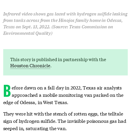
Infrared video shows gas laced with hydrogen sulfide leaking
from tanks across from the Hinojos family home in Odessa,
Texas on Sept. 13, 2022. (Source: Texas Commission on
Environmental Quality)
This story is published in partnership with the
Houston Chronicle
.
B
efore dawn on a fall day in 2022, Texas air analysts
approached a mobile monitoring van parked on the
edge of Odessa, in West Texas.
They were hit with the stench of rotten eggs, the telltale
sign of hydrogen sulfide. The invisible poisonous gas had
seeped in, saturating the van.