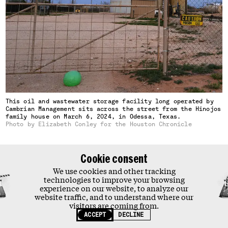
Our impact
Our team
Jobs
Donate
Contact
TOPICS
Tobacco
Big Food
Pollution
This oil and wastewater storage facility long operated by
Drugs
Cambrian Management sits across the street from the Hinojos
family house on March 6, 2024, in Odessa, Texas.
Photo by Elizabeth Conley for the Houston Chronicle
Privacy Policy
Terms & Conditions
Cookie consent
THIS SITE IS PROTECTED BY RECAPTCHA AND THE GOOGLE
Slocum asked for the mobile team to pay a visit on its trip
PRIVACY POLICY
AND
TERMS OF SERVICE
APPLY.
We use cookies and other tracking
through West Texas. As the team’s monitoring van passed
technologies to improve your browsing
experience on our website, to analyze our
the intersection near the Hinojos house one night, it
website traffic, and to understand where our
suddenly hit a “dramatic spike” of H2S and “immediately
visitors are coming from.
evacuated,” according to the team’s notes.
ACCEPT
DECLINE