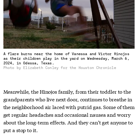
A flare burns near the home of Vanessa and Victor Hinojos
as their children play in the yard on Wednesday, March 6,
2024, in Odessa, Texas.
Photo by Elizabeth Conley for the Houston Chronicle
Meanwhile, the Hinojos family, from their toddler to the
grandparents who live next door, continues to breathe in
the neighborhood air laced with putrid gas. Some of them
get regular headaches and occasional nausea and worry
about the long-term effects. And they can’t get anyone to
put a stop to it.