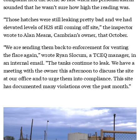
sounded that he wasn’t sure how high the reading was.
“Those hatches were still leaking pretty bad and we had
elevated levels of H2S still coming off site,” the inspector
wrote to Alan Means, Cambrian’s owner, that October.
“We are sending them back to enforcement for venting
the flare again,” wrote Ryan Slocum, a TCEQ manager, in
an internal email. “The tanks continue to leak. We have a
meeting with the owner this afternoon to discuss the site
at our office and to urge them into compliance. This site
has documented many violations over the past month.”
Global health reporting,
straight to your inbox
Our Mission