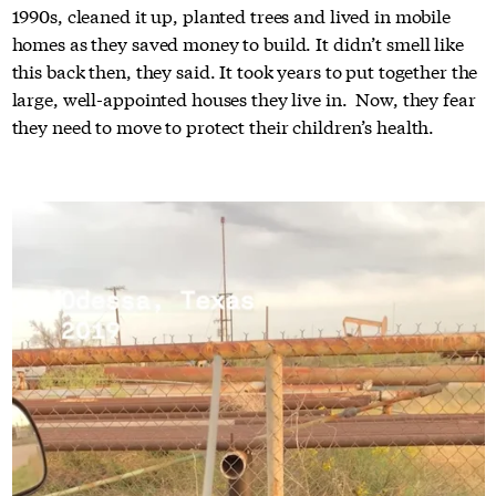
1990s, cleaned it up, planted trees and lived in mobile
homes as they saved money to build. It didn’t smell like
this back then, they said. It took years to put together the
large, well-appointed houses they live in. Now, they fear
they need to move to protect their children’s health.