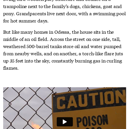
trampoline next to the family’s dogs, chickens, goat and
pony. Grandparents live next door, with a swimming pool
for hot summer days.
But like many homes in Odessa, the house sits in the
middle of an oil field. Across the street on one side, tall,
weathered 500-barrel tanks store oil and water pumped
from nearby wells, and on another, a torch-like flare juts
up 35 feet into the sky, constantly burning gas in curling
flames.