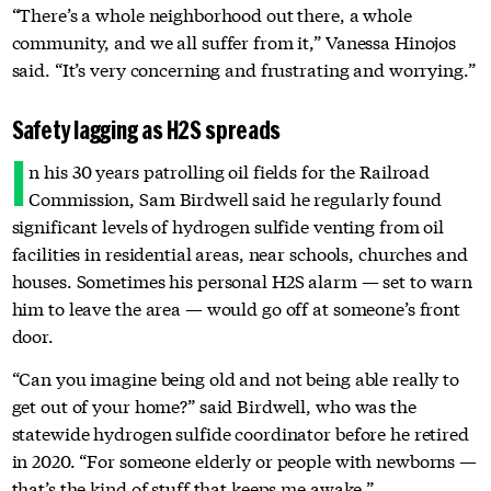
“There’s a whole neighborhood out there, a whole
community, and we all suffer from it,” Vanessa Hinojos
said. “It’s very concerning and frustrating and worrying.”
Safety lagging as H2S spreads
I
n his 30 years patrolling oil fields for the Railroad
Commission, Sam Birdwell said he regularly found
significant levels of hydrogen sulfide venting from oil
facilities in residential areas, near schools, churches and
houses. Sometimes his personal H2S alarm — set to warn
him to leave the area — would go off at someone’s front
door.
“Can you imagine being old and not being able really to
get out of your home?” said Birdwell, who was the
statewide hydrogen sulfide coordinator before he retired
in 2020. “For someone elderly or people with newborns —
that’s the kind of stuff that keeps me awake.”