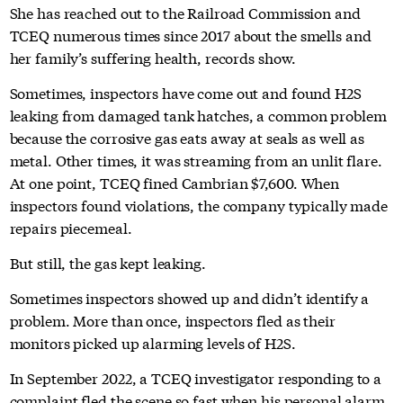
She has reached out to the Railroad Commission and
TCEQ numerous times since 2017 about the smells and
her family’s suffering health, records show.
Sometimes, inspectors have come out and found H2S
leaking from damaged tank hatches, a common problem
because the corrosive gas eats away at seals as well as
metal. Other times, it was streaming from an unlit flare.
At one point, TCEQ fined Cambrian $7,600. When
inspectors found violations, the company typically made
repairs piecemeal.
But still, the gas kept leaking.
Sometimes inspectors showed up and didn’t identify a
problem. More than once, inspectors fled as their
monitors picked up alarming levels of H2S.
In September 2022, a TCEQ investigator responding to a
complaint fled the scene so fast when his personal alarm