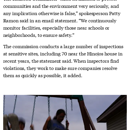
communities and the environment very seriously, and
any implication otherwise is false,” spokesperson Patty
Ramon said in an email statement. “We continuously
monitor facilities, especially those near schools or
neighborhoods, to ensure safety.”
The commission conducts a large number of inspections
at sensitive sites, including 70 near the Hinojos house in
recent years, the statement said. When inspectors find
violations, they work to make sure companies resolve
them as quickly as possible, it added.