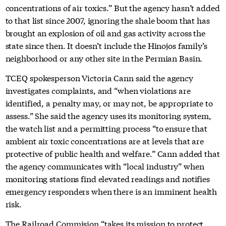
concentrations of air toxics.” But the agency hasn’t added
to that list since 2007, ignoring the shale boom that has
brought an explosion of oil and gas activity across the
state since then. It doesn’t include the Hinojos family’s
neighborhood or any other site in the Permian Basin.
TCEQ spokesperson Victoria Cann said the agency
investigates complaints, and “when violations are
identified, a penalty may, or may not, be appropriate to
assess.” She said the agency uses its monitoring system,
the watch list and a permitting process “to ensure that
ambient air toxic concentrations are at levels that are
protective of public health and welfare.” Cann added that
the agency communicates with “local industry” when
monitoring stations find elevated readings and notifies
emergency responders when there is an imminent health
risk.
The Railroad Commision “takes its mission to protect