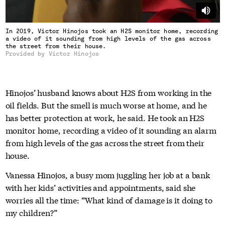
In 2019, Victor Hinojos took an H2S monitor home, recording
a video of it sounding from high levels of the gas across
the street from their house.
Provided by Victor Hinojos
Hinojos’ husband knows about H2S from working in the
oil fields. But the smell is much worse at home, and he
has better protection at work, he said. He took an H2S
monitor home, recording a video of it sounding an alarm
from high levels of the gas across the street from their
house.
Vanessa Hinojos, a busy mom juggling her job at a bank
with her kids’ activities and appointments, said she
worries all the time: “What kind of damage is it doing to
my children?”