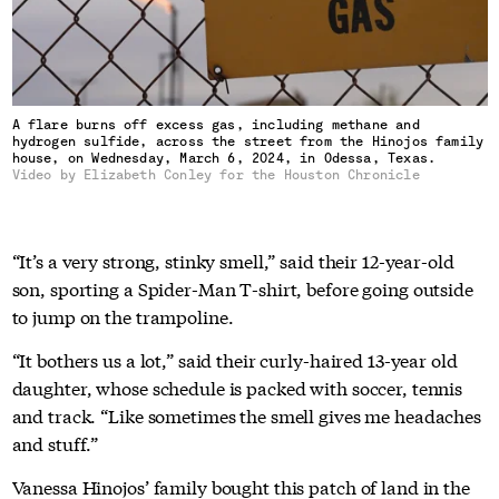
A flare burns off excess gas, including methane and
hydrogen sulfide, across the street from the Hinojos family
house, on Wednesday, March 6, 2024, in Odessa, Texas.
Video by Elizabeth Conley for the Houston Chronicle
“It’s a very strong, stinky smell,” said their 12-year-old
son, sporting a Spider-Man T-shirt, before going outside
to jump on the trampoline.
“It bothers us a lot,” said their curly-haired 13-year old
daughter, whose schedule is packed with soccer, tennis
and track. “Like sometimes the smell gives me headaches
and stuff.”
Vanessa Hinojos’ family bought this patch of land in the