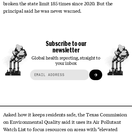
broken the state limit 185 times since 2020. But the
principal said he was never warned.
Subscribe to our
newsletter
Global health reporting, straight to
your inbox
Asked how it keeps residents safe, the Texas Commission
on Environmental Quality said it uses its Air Pollutant
Watch List to focus resources on areas with “elevated