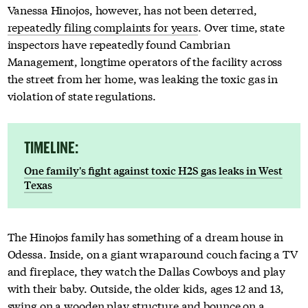
Vanessa Hinojos, however, has not been deterred,
repeatedly filing complaints for years
. Over time, state
inspectors have repeatedly found Cambrian
Management, longtime operators of the facility across
the street from her home, was leaking the toxic gas in
violation of state regulations.
TIMELINE:
One family's fight against toxic H2S gas leaks in West
Texas
The Hinojos family has something of a dream house in
Odessa. Inside, on a giant wraparound couch facing a TV
and fireplace, they watch the Dallas Cowboys and play
with their baby. Outside, the older kids, ages 12 and 13,
swing on a wooden play structure and bounce on a