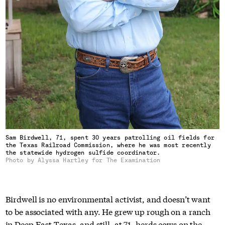
Sam Birdwell, 71, spent 30 years patrolling oil fields for
the Texas Railroad Commission, where he was most recently
the statewide hydrogen sulfide coordinator.
Photo by Alyssa Hartley for The Examination
Birdwell is no environmental activist, and doesn’t want
to be associated with any. He grew up rough on a ranch
in Deep East Texas, and still, at 71, herds cows on the