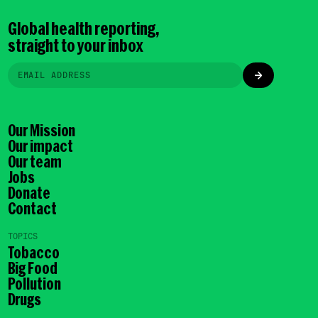
Global health reporting,
straight to your inbox
Our Mission
Our impact
Our team
Jobs
Donate
Contact
TOPICS
Tobacco
Big Food
Pollution
Drugs