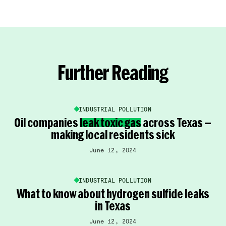
Further Reading
INDUSTRIAL POLLUTION
Oil companies
leak toxic gas
across Texas —
making local residents sick
June 12, 2024
INDUSTRIAL POLLUTION
What to know about hydrogen sulfide leaks
in Texas
June 12, 2024