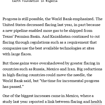
Earth Foundation in Nigeria
Progress is still possible, the World Bank emphasized. The
United States decreased flaring last year, in part because
a new pipeline enabled more gas to be shipped from
Texas’ Permian Basin. And Kazakhstan continued to cut
flaring through regulations such as a requirement that
companies use the best available technologies at sites
with large flares.
But those gains were overshadowed by greater flaring in
countries such as Russia, Mexico and Iran. Big reductions
in high-flaring countries could move the needle, the
World Bank said, but “the time for incremental progress
has passed.”
One of the biggest increases came in Mexico, where a
study last year reported a link between flaring and
health