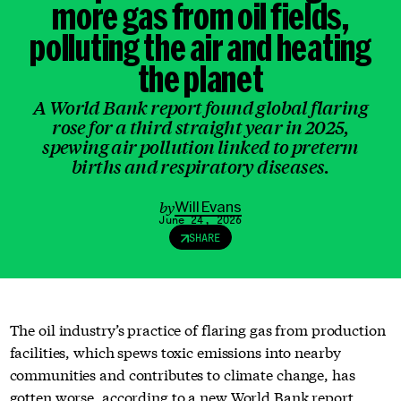
more gas from oil fields
,
polluting the air and heating
the planet
A World Bank report found global flaring
rose for a third straight year in 2025,
spewing air pollution linked to preterm
births and respiratory diseases.
by
Will Evans
June 24, 2026
SHARE
The oil industry’s practice of flaring gas from production
facilities, which spews toxic emissions into nearby
communities and contributes to climate change, has
gotten worse, according to a
new World Bank report
.