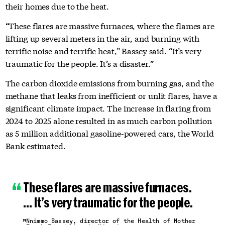
their homes due to the heat.
“These flares are massive furnaces, where the flames are
lifting up several meters in the air, and burning with
terrific noise and terrific heat,” Bassey said. “It’s very
traumatic for the people. It’s a disaster.”
The carbon dioxide emissions from burning gas, and the
methane that leaks from inefficient or unlit flares, have a
significant climate impact. The increase in flaring from
2024 to 2025 alone resulted in as much carbon pollution
as 5 million additional gasoline-powered cars, the World
Bank estimated.
These flares are massive furnaces.
… It’s very traumatic for the people.
Nnimmo Bassey, director of the Health of Mother