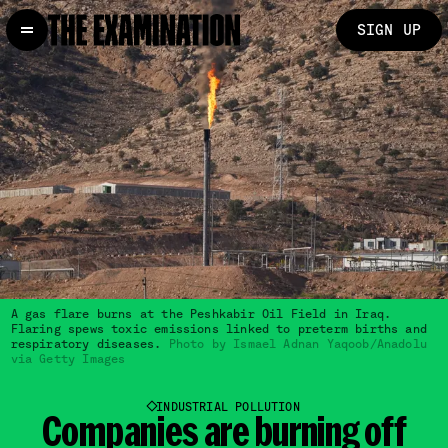
SIGN UP
A gas flare burns at the Peshkabir Oil Field in Iraq.
Flaring spews toxic emissions linked to preterm births and
respiratory diseases.
Photo by Ismael Adnan Yaqoob/Anadolu
via Getty Images
INDUSTRIAL POLLUTION
Companies are
burning off