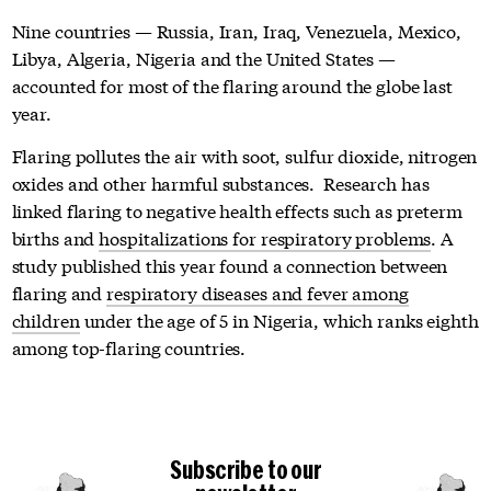
Nine countries — Russia, Iran, Iraq, Venezuela, Mexico,
Libya, Algeria, Nigeria and the United States —
accounted for most of the flaring around the globe last
year.
Flaring pollutes the air with soot, sulfur dioxide, nitrogen
oxides and other harmful substances. Research has
linked flaring to negative health effects such as preterm
births and
hospitalizations for respiratory problems
. A
study published this year found a connection between
flaring and
respiratory diseases and fever among
children
under the age of 5 in Nigeria, which ranks eighth
among top-flaring countries.
Subscribe to our