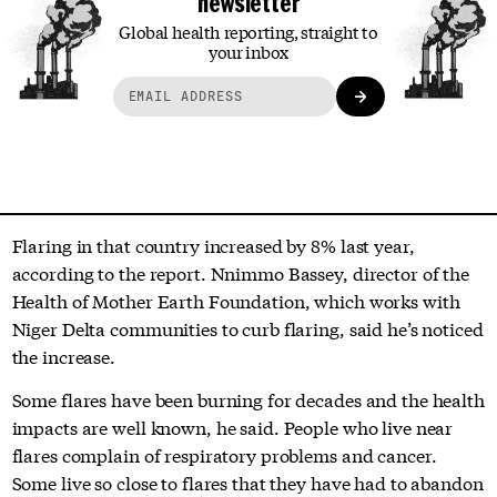
newsletter
Global health reporting, straight to
your inbox
Flaring in that country increased by 8% last year,
according to the report. Nnimmo Bassey, director of the
Health of Mother Earth Foundation, which works with
Niger Delta communities to curb flaring, said he’s noticed
the increase.
Some flares have been burning for decades and the health
impacts are well known, he said. People who live near
flares complain of respiratory problems and cancer.
Some live so close to flares that they have had to abandon