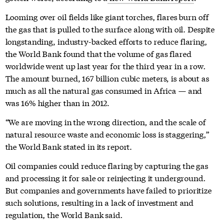
Looming over oil fields like giant torches, flares burn off
the gas that is pulled to the surface along with oil. Despite
longstanding, industry-backed efforts to reduce flaring,
the World Bank found that the volume of gas flared
worldwide went up last year for the third year in a row.
The amount burned, 167 billion cubic meters, is about as
much as all the natural gas consumed in Africa — and
was 16% higher than in 2012.
“We are moving in the wrong direction, and the scale of
natural resource waste and economic loss is staggering,”
the World Bank stated in its report.
Oil companies could reduce flaring by capturing the gas
and processing it for sale or reinjecting it underground.
But companies and governments have failed to prioritize
such solutions, resulting in a lack of investment and
regulation, the World Bank said.