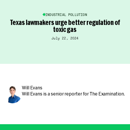
INDUSTRIAL POLLUTION
Texas lawmakers urge better regulation of
toxic gas
July 22, 2024
Will Evans
Will Evans
is a senior reporter for The Examination.