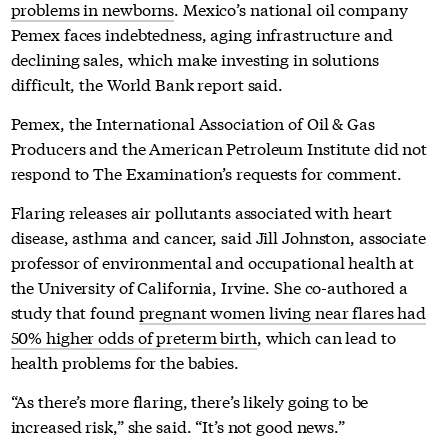
problems in newborns
. Mexico’s national oil company
Pemex faces indebtedness, aging infrastructure and
declining sales, which make investing in solutions
difficult, the World Bank report said.
Pemex, the International Association of Oil & Gas
Producers and the American Petroleum Institute did not
respond to The Examination’s requests for comment.
Flaring releases air pollutants associated with heart
disease, asthma and cancer, said Jill Johnston, associate
professor of environmental and occupational health at
the University of California, Irvine. She co-authored a
study that found
pregnant women living near flares had
50% higher odds of preterm birth
, which can lead to
health problems for the babies.
“As there’s more flaring, there’s likely going to be
increased risk,” she said. “It’s not good news.”