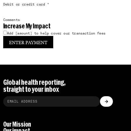
Debit or credit card
*
Comments
Increase My Impact
Add [amount] to help cover our transaction fees
Global health reporting,
straight to your inbox
Our Mission
Our impact