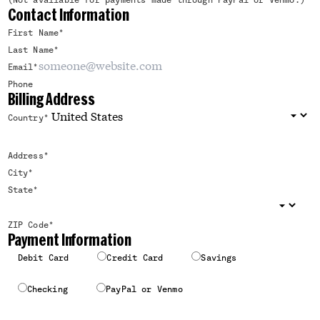
(Not available for payments made through PayPal or Venmo.)
Contact Information
First Name
*
Last Name
*
Email
*
Phone
Billing Address
Country
*
Address
*
City
*
State
*
ZIP Code
*
Payment Information
Debit Card
Credit Card
Savings
Checking
PayPal or Venmo