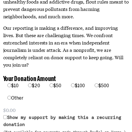
unhealthy foods and addictive drugs, flout rules meant to
prevent dangerous pollutants from harming
neighborhoods, and much more.
Our reporting is making a difference, and improving
lives. But these are challenging times. We confront
entrenched interests in an era when independent
journalism is under attack. As a nonprofit, we are
completely reliant on donor support to keep going. Will
you join us?
Your Donation Amount
$10
$20
$50
$100
$500
Other
Show my support by making this a recurring
donation