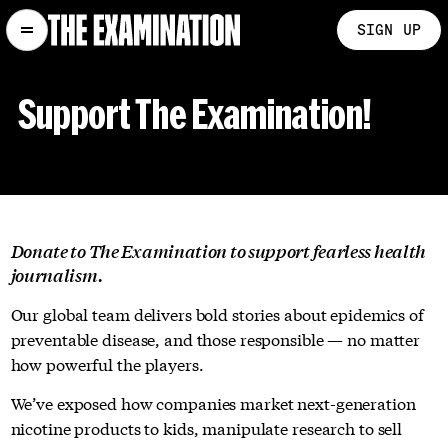
SIGN UP
Support The Examination!
Donate to The Examination to support fearless health
journalism.
Our global team delivers bold stories about epidemics of
preventable disease, and those responsible — no matter
how powerful the players.
We’ve exposed how companies market next-generation
nicotine products to kids, manipulate research to sell