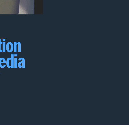
tion
media
e