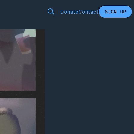
Donate
Contact
SIGN UP