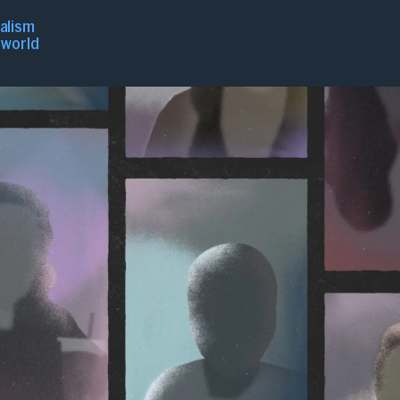
nalism
r world