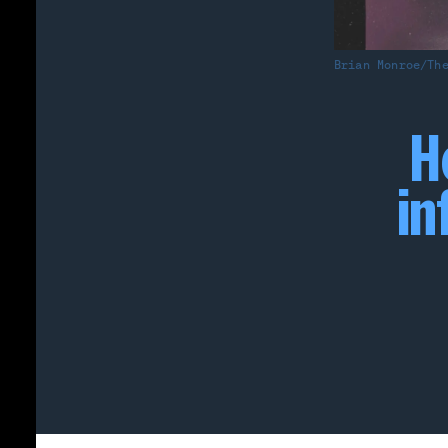
Brian Monroe/Th
H
in