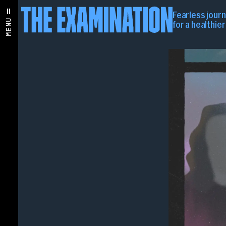
Fearless jour
MENU
for a healthie