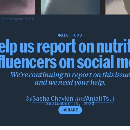
e Washington Post
BIG FOOD
elp us report on nutri
fluencers on social 
We’re continuing to report on this issu
and we need your help.
and
by
Sasha Chavkin
Anjali Tsui
September 13, 2023
SHARE