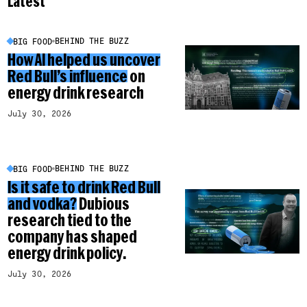
Latest
BEHIND THE BUZZ
BIG FOOD
How AI helped us uncover
Red Bull’s influence
on
energy drink research
July 30, 2026
BEHIND THE BUZZ
BIG FOOD
Is it safe to drink Red Bull
and vodka?
Dubious
research tied to the
company has shaped
energy drink policy.
July 30, 2026