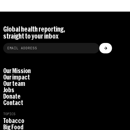
Global health reporting,
straight to your inbox
Our Mission
Our impact
Our team
Jobs
Donate
Contact
TOPICS
Tobacco
Big Food