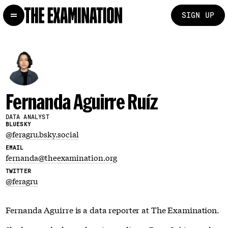
SIGN UP
Fernanda Aguirre Ruíz
DATA ANALYST
BLUESKY
@feragru.bsky.social
EMAIL
fernanda@theexamination.org
TWITTER
@feragru
Fernanda Aguirre is a data reporter at The Examination.