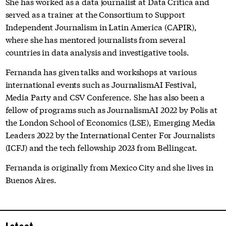
She has worked as a data journalist at Data Crítica and
served as a trainer at the Consortium to Support
Independent Journalism in Latin America (CAPIR),
where she has mentored journalists from several
countries in data analysis and investigative tools.
Fernanda has given talks and workshops at various
international events such as JournalismAI Festival,
Media Party and CSV Conference. She has also been a
fellow of programs such as JournalismAI 2022 by Polis at
the London School of Economics (LSE), Emerging Media
Leaders 2022 by the International Center For Journalists
(ICFJ) and the tech fellowship 2023 from Bellingcat.
Fernanda is originally from Mexico City and she lives in
Buenos Aires.