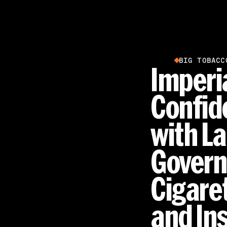
BIG TOBACC
Imperi
Confid
with L
Govern
Cigare
and In