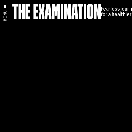
Fearless jour
MENU
for a healthie