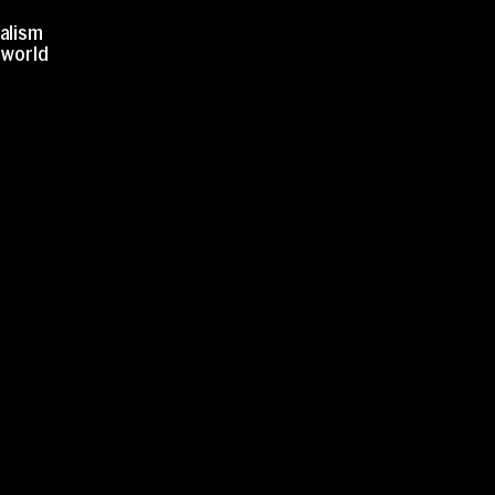
nalism
r world