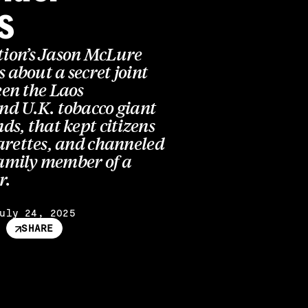
s
ion’s Jason McLure
s about a secret joint
en the Laos
d U.K. tobacco giant
s, that kept citizens
arettes, and channeled
family member of a
r.
uly 24, 2025
SHARE