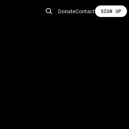
Donate
Contact
SIGN UP