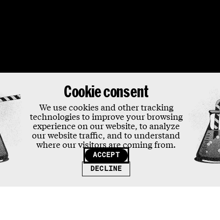
ons
Cookie consent
We use cookies and other tracking
technologies to improve your browsing
experience on our website, to analyze
our website traffic, and to understand
where our visitors are coming from.
ACCEPT
DECLINE