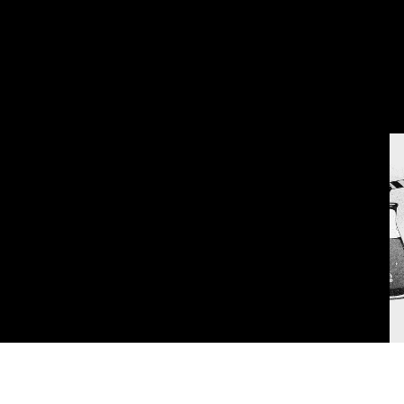
Privacy Policy
Terms & Conditi
THIS SITE IS PROTECTED BY RECAPTCHA AND THE GOOGLE
PRIVACY POLICY
AND
TERMS OF SERVICE
APPLY.