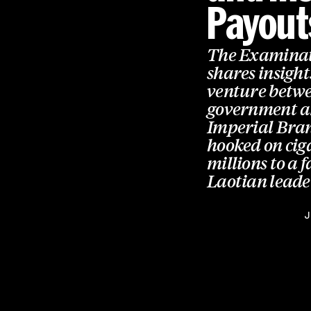
Payout
The Examinat
shares insight
venture betwe
government an
Imperial Brand
hooked on cig
millions to a 
Laotian leade
J
Global health reporting,
straight to your inbox