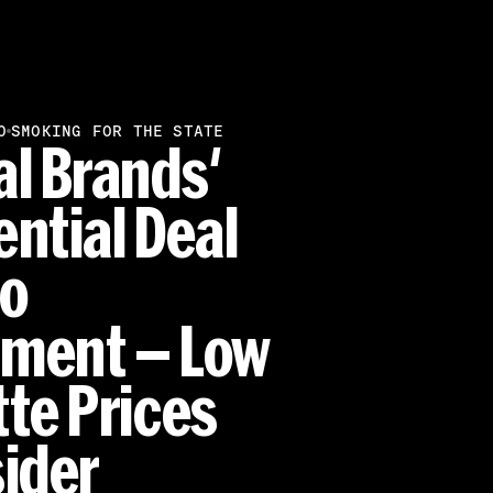
SMOKING FOR THE STATE
O
al Brands'
ential Deal
ao
ment — Low
tte Prices
sider