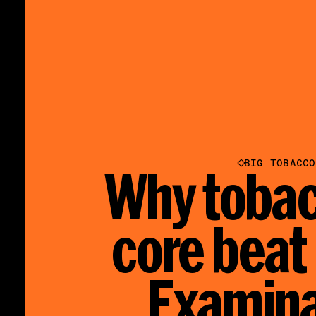
BIG TOBACCO
Why tobac
core beat
Examina