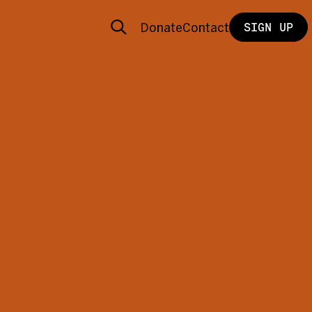
Donate
Contact
SIGN UP