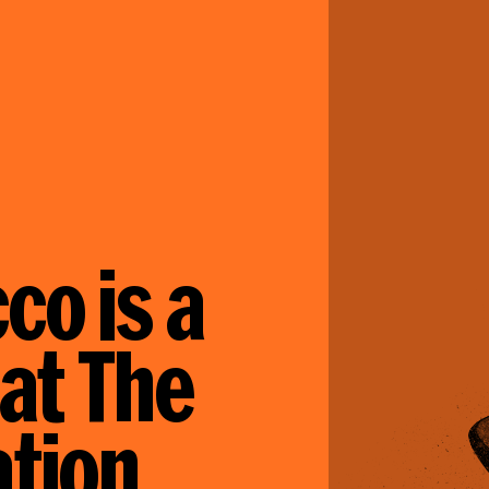
co is a
 at The
tion