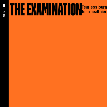
Fearless jour
MENU
for a healthie