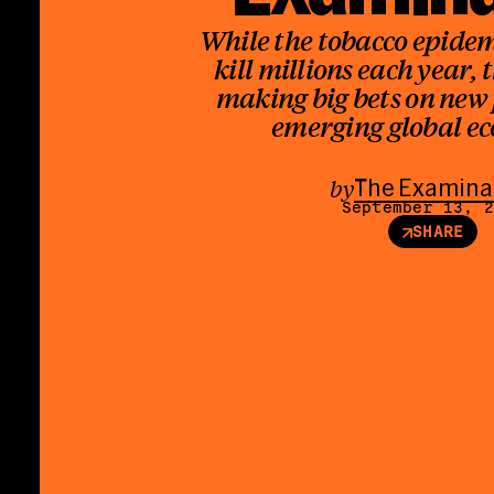
While the tobacco epidem
kill millions each year, 
making big bets on new
emerging global e
by
The Examina
September 13, 
SHARE