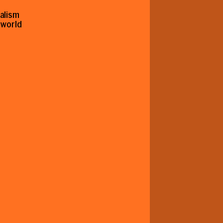
nalism
r world