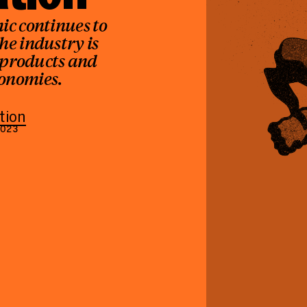
ic continues to
the industry is
 products and
conomies.
tion
2023