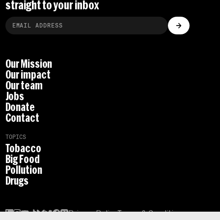
straight to your inbox
Our Mission
Our impact
Our team
Jobs
Donate
Contact
TOPICS
Tobacco
Big Food
Pollution
Drugs
Privacy Policy
Terms & Conditions