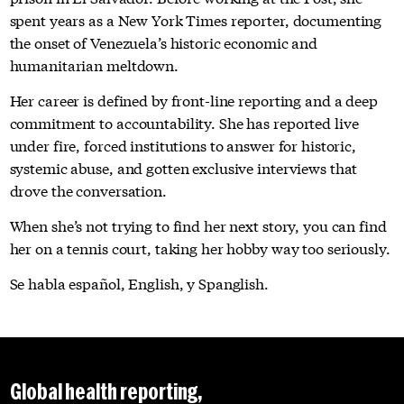
spent years as a New York Times reporter, documenting
the onset of Venezuela’s historic economic and
humanitarian meltdown.
Her career is defined by front-line reporting and a deep
commitment to accountability. She has reported live
under fire, forced institutions to answer for historic,
systemic abuse, and gotten exclusive interviews that
drove the conversation.
When she’s not trying to find her next story, you can find
her on a tennis court, taking her hobby way too seriously.
Se habla español, English, y Spanglish.
Global health reporting,