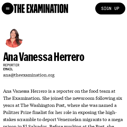
SIGN UP
Ana Vanessa Herrero
REPORTER
EMAIL
ana@theexamination.org
Ana Vanessa Herrero is a reporter on the food team at
The Examination. She joined the newsroom following six
years at The Washington Post, where she was named a
Pulitzer Prize finalist for her role in exposing the high-
stakes scramble to deport Venezuelan migrants to a mega
prison in El Salvador. Before working at the Post, she