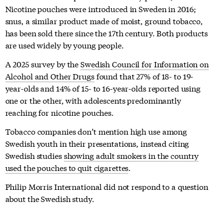
Nicotine pouches were introduced in Sweden in 2016;
snus, a similar product made of moist, ground tobacco,
has been sold there since the 17th century. Both products
are used widely by young people.
A 2025 survey by the
Swedish Council for Information on
Alcohol and Other Drugs
found that 27% of 18- to 19-
year-olds and 14% of 15- to 16-year-olds reported using
one or the other, with adolescents predominantly
reaching for nicotine pouches.
Tobacco companies don’t mention high use among
Swedish youth in their presentations, instead citing
Swedish studies
showing adult smokers in the country
used the pouches to quit cigarettes
.
Philip Morris International did not respond to a question
about the Swedish study.