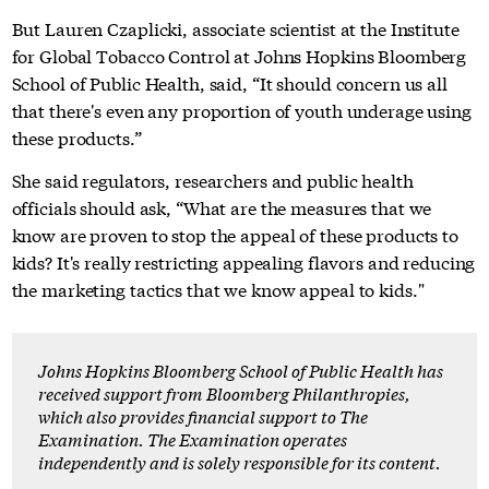
But Lauren Czaplicki, associate scientist at the Institute
for Global Tobacco Control at Johns Hopkins Bloomberg
School of Public Health, said, “It should concern us all
that there's even any proportion of youth underage using
these products.”
She said regulators, researchers and public health
officials should ask, “What are the measures that we
know are proven to stop the appeal of these products to
kids? It's really restricting appealing flavors and reducing
the marketing tactics that we know appeal to kids."
Johns Hopkins Bloomberg School of Public Health has
received support from Bloomberg Philanthropies,
which also provides financial support to The
Examination. The Examination operates
independently and is solely responsible for its content.