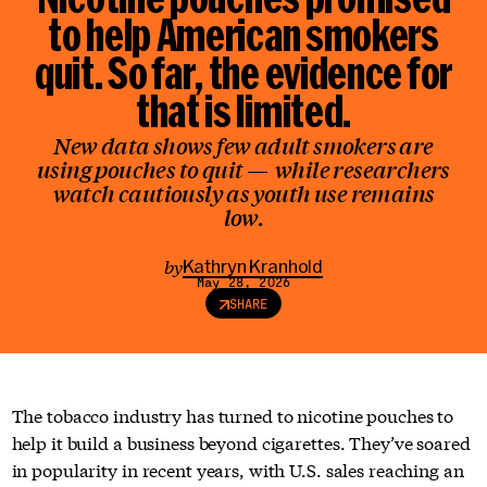
to help American smokers
quit. So far,
the evidence for
that is limited
.
New data shows few adult smokers are
using pouches to quit — while researchers
watch cautiously as youth use remains
low.
by
Kathryn Kranhold
May 28, 2026
SHARE
The tobacco industry has turned to nicotine pouches to
help it build a business beyond cigarettes. They’ve soared
in popularity in recent years, with U.S. sales reaching an