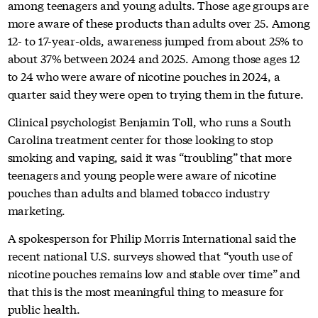
among teenagers and young adults. Those age groups are
more aware of these products than adults over 25. Among
12- to 17-year-olds, awareness jumped from about 25% to
about 37% between 2024 and 2025. Among those ages 12
to 24 who were aware of nicotine pouches in 2024, a
quarter said they were open to trying them in the future.
Clinical psychologist Benjamin Toll, who runs a South
Carolina treatment center for those looking to stop
smoking and vaping, said it was “troubling” that more
teenagers and young people were aware of nicotine
pouches than adults and blamed tobacco industry
marketing.
A spokesperson for Philip Morris International said the
recent national U.S. surveys showed that “youth use of
nicotine pouches remains low and stable over time” and
that this is the most meaningful thing to measure for
public health.