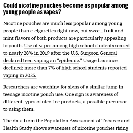
Could nicotine pouches become as popular among
young people as vapes?
Nicotine pouches are much less popular among young
people than e-cigarettes right now, but sweet, fruit and
mint flavors of both products are particularly appealing
to youth.
Use of vapes among high school students soared
to nearly 28% in 2019
after the
U.S. Surgeon General
declared teen vaping an “epidemic
.” Usage has since
declined;
more than 7% of high school students reported
vaping in 2025.
Researchers are watching for signs of a similar jump in
teenage nicotine pouch use. One sign is awareness of
different types of nicotine products, a possible precursor
to using them.
The data from the Population Assessment of Tobacco and
Health Study shows awareness of nicotine pouches rising