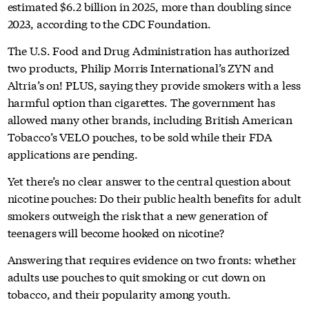
estimated $6.2 billion in 2025, more than doubling since
2023, according to the CDC Foundation.
The U.S. Food and Drug Administration has authorized
two products, Philip Morris International’s ZYN and
Altria’s on! PLUS, saying they provide smokers with a less
harmful option than cigarettes. The government has
allowed many other brands, including British American
Tobacco’s VELO pouches, to be sold while their FDA
applications are pending.
Yet there’s no clear answer to the central question about
nicotine pouches: Do their public health benefits for adult
smokers outweigh the risk that a new generation of
teenagers will become hooked on nicotine?
Answering that requires evidence on two fronts: whether
adults use pouches to quit smoking or cut down on
tobacco, and their popularity among youth.