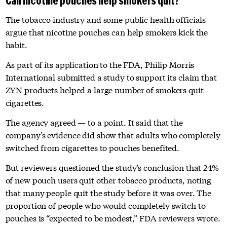
Can nicotine pouches help smokers quit?
The tobacco industry and some public health officials
argue that nicotine pouches can help smokers kick the
habit.
As part of its application to the FDA, Philip Morris
International submitted a study to support its claim that
ZYN products helped a large number of smokers quit
cigarettes.
The agency agreed — to a point. It said that the
company’s evidence did show that adults who completely
switched from cigarettes to pouches benefited.
But reviewers questioned the study’s conclusion that 24%
of new pouch users quit other tobacco products, noting
that many people quit the study before it was over. The
proportion of people who would completely switch to
pouches is “expected to be modest,” FDA reviewers wrote.