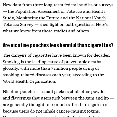
New data from three long-term federal studies or surveys
— the
Population Assessment of Tobacco and Health
Study,
Monitoring the Future
and the
National Youth
Tobacco Survey
— shed light on both questions. Here’s
what we know from those studies and others.
Are nicotine pouches less harmful than cigarettes?
The dangers of cigarettes have been known for decades.
Smoking is the leading cause of preventable
deaths
globally, with more than 7 million people dying of
smoking-related diseases each year, according to the
World Health Organization.
Nicotine pouches — small packets of nicotine powder
and flavorings that users tuck between the gum and lip —
are generally thought to be much safer than cigarettes
because users do not inhale cancer-causing toxins.