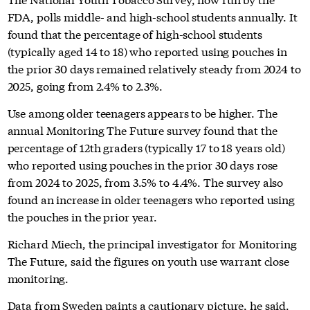
FDA, polls middle- and high-school students annually. It
found that the percentage of high-school students
(typically aged 14 to 18) who reported using pouches in
the prior 30 days remained relatively steady from 2024 to
2025, going from 2.4% to 2.3%.
Use among older teenagers appears to be higher. The
annual Monitoring The Future survey found that the
percentage of 12th graders (typically 17 to 18 years old)
who reported using pouches in the prior 30 days rose
from 2024 to 2025, from 3.5% to 4.4%. The survey also
found an increase in older teenagers who reported using
the pouches in the prior year.
Richard Miech, the principal investigator for Monitoring
The Future, said the figures on youth use warrant close
monitoring.
Data from Sweden paints a cautionary picture, he said.