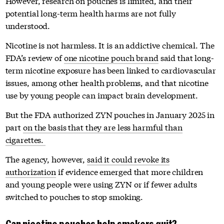
However, research on pouches is limited, and their
potential long-term health harms are not fully
understood.
Nicotine is not harmless. It is an addictive chemical. The
FDA’s review of
one nicotine pouch brand
said that long-
term nicotine exposure has been linked to cardiovascular
issues, among other health problems, and that nicotine
use by young people can impact brain development.
But the FDA authorized ZYN pouches in January 2025 in
part
on the basis that they are less harmful than
cigarettes.
The agency, however,
said it could revoke its
authorization
if evidence emerged that more children
and young people were using ZYN or if fewer adults
switched to pouches to stop smoking.