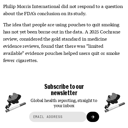
Philip Morris International did not respond to a question
about the FDA’s conclusion on its study.
The idea that people are using pouches to quit smoking
has not yet been borne out in the data. A 2025 Cochrane
review, considered the gold standard in medicine
evidence reviews, found that there was “limited
available” evidence pouches helped users quit or smoke
fewer cigarettes.
Subscribe to our
newsletter
Global health reporting, straight to
your inbox