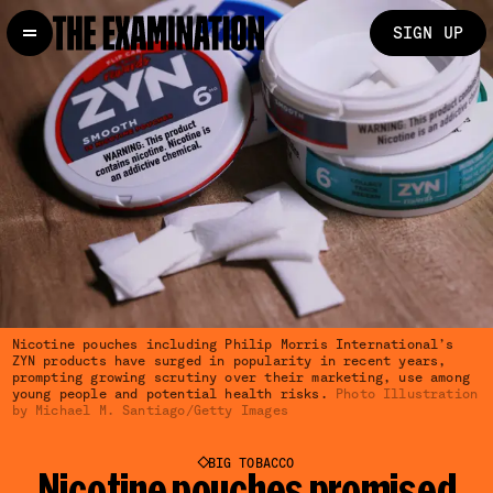
SIGN UP
Nicotine pouches including Philip Morris International’s
ZYN products have surged in popularity in recent years,
prompting growing scrutiny over their marketing, use among
young people and potential health risks.
Photo Illustration
by Michael M. Santiago/Getty Images
BIG TOBACCO
Nicotine pouches promised