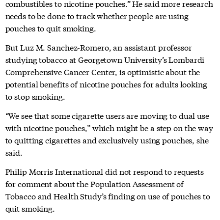
combustibles to nicotine pouches.” He said more research
needs to be done to track whether people are using
pouches to quit smoking.
But Luz M. Sanchez-Romero, an assistant professor
studying tobacco at Georgetown University’s Lombardi
Comprehensive Cancer Center, is optimistic about the
potential benefits of nicotine pouches for adults looking
to stop smoking.
“We see that some cigarette users are moving to dual use
with nicotine pouches,” which might be a step on the way
to quitting cigarettes and exclusively using pouches, she
said.
Philip Morris International did not respond to requests
for comment about the Population Assessment of
Tobacco and Health Study’s finding on use of pouches to
quit smoking.