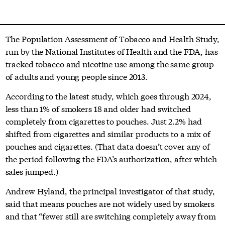
The Population Assessment of Tobacco and Health Study,
run by the National Institutes of Health and the FDA, has
tracked tobacco and nicotine use among the same group
of adults and young people since 2013.
According to the latest study, which goes through 2024,
less than 1% of smokers 18 and older had switched
completely from cigarettes to pouches. Just 2.2% had
shifted from cigarettes and similar products to a mix of
pouches and cigarettes. (That data doesn’t cover any of
the period following the FDA’s authorization, after which
sales jumped.)
Andrew Hyland, the principal investigator of that study,
said that means pouches are not widely used by smokers
and that “fewer still are switching completely away from