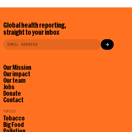
Global health reporting,
straight to your inbox
Our Mission
Our impact
Our team
Jobs
Donate
Contact
TOPICS
Tobacco
Big Food
Pollution