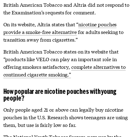
British American Tobacco and Altria did not respond to
the Examination’s requests for comment.
On its website,
Altria states that “
nicotine pouches
provide a smoke-free alternative
for adults seeking to
transition away from cigarettes.”
British American Tobacco states on its website that
“products like VELO can play an important role in
offering smokers satisfactory,
complete alternatives to
continued cigarette smoking.”
How popular are nicotine pouches with young
people?
Only people aged 21 or above can legally buy nicotine
pouches in the U.S. Research shows teenagers are using
them, but use is fairly low so far.
The National Youth Tobacco Survey, now run by the