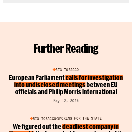
Further Reading
BIG TOBACCO
European Parliament
calls for investigation
into undisclosed meetings
between EU
officials and Philip Morris International
May 12, 2026
SMOKING FOR THE STATE
BIG TOBACCO
We figured out the
deadliest company in