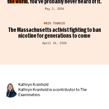
the world
. You’ve probably never heard of it.
May 2, 2026
BIG TOBACCO
The Massachusetts activist fighting to ban
nicotine for generations to come
April 16, 2026
Kathryn Kranhold
Kathryn Kranhold is a contributor to The
Examination.